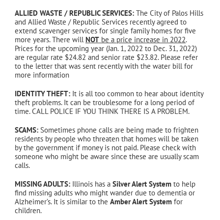
ALLIED WASTE / REPUBLIC SERVICES:
The City of Palos Hills
and Allied Waste / Republic Services recently agreed to
extend scavenger services for single family homes for five
more years. There will
NOT
be a price increase in 2022
.
Prices for the upcoming year (Jan. 1, 2022 to Dec. 31, 2022)
are regular rate $24.82 and senior rate $23.82. Please refer
to the letter that was sent recently with the water bill for
more information
IDENTITY THEFT:
It is all too common to hear about identity
theft problems. It can be troublesome for a long period of
time. CALL POLICE IF YOU THINK THERE IS A PROBLEM.
SCAMS:
Sometimes phone calls are being made to frighten
residents by people who threaten that homes will be taken
by the government if money is not paid. Please check with
someone who might be aware since these are usually scam
calls.
MISSING ADULTS:
Illinois has a
Silver Alert System
to help
find missing adults who might wander due to dementia or
Alzheimer’s. It is similar to the
Amber Alert System
for
children.