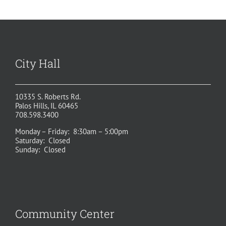
City Hall
10335 S. Roberts Rd.
Palos Hills, IL 60465
708.598.3400
Monday – Friday: 8:30am – 5:00pm
Saturday: Closed
Sunday: Closed
Community Center