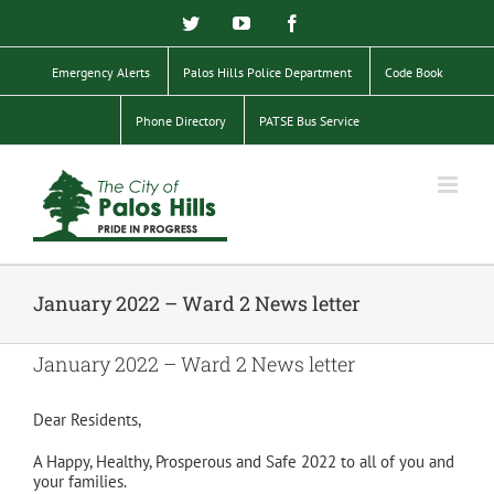
Skip
Twitter
YouTube
Facebook
to
content
Emergency Alerts
Palos Hills Police Department
Code Book
Phone Directory
PATSE Bus Service
January 2022 – Ward 2 News letter
January 2022 – Ward 2 News letter
Dear Residents,
A Happy, Healthy, Prosperous and Safe 2022 to all of you and
your families.