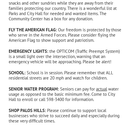
snacks and other sundries while they are away from their
families protecting our country. There is a wonderful list at
Parks and City Hall for needed and wanted items. The
Community Center has a box for any donation.
FLY THE AMERICAN FLAG:
Our freedom is protected by those
who serve in the Armed Forces. Please consider flying the
American Flag to show support and patriotism.
EMERGENCY LIGHTS:
the OPTICOM (Traffic Preempt System)
is a small light over the intersection, warning that an
emergency vehicle will be approaching. Please be alert!
SCHOOL:
School is in session. Please remember that ALL
residential streets are 20 mph and watch for children.
SENIOR WATER PROGRAM:
Seniors can pay for
actual
water
usage as opposed to the basic minimum fee. Come to City
Hall to enroll or call 598-3400 for information.
SHOP PALOS HILLS:
Please continue to support local
businesses who strive to succeed daily and especially during
these very difficult times.