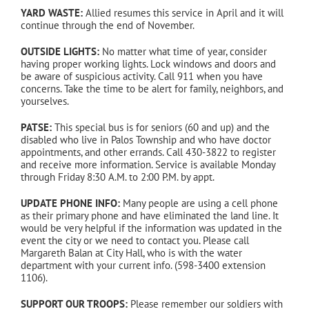
YARD WASTE:
Allied resumes this service in April and it will
continue through the end of November.
OUTSIDE LIGHTS:
No matter what time of year, consider
having proper working lights. Lock windows and doors and
be aware of suspicious activity. Call 911 when you have
concerns. Take the time to be alert for family, neighbors, and
yourselves.
PATSE:
This special bus is for seniors (60 and up) and the
disabled who live in Palos Township and who have doctor
appointments, and other errands. Call 430-3822 to register
and receive more information. Service is available Monday
through Friday 8:30 A.M. to 2:00 P.M. by appt.
UPDATE PHONE INFO:
Many people are using a cell phone
as their primary phone and have eliminated the land line. It
would be very helpful if the information was updated in the
event the city or we need to contact you. Please call
Margareth Balan at City Hall, who is with the water
department with your current info. (598-3400 extension
1106).
SUPPORT OUR TROOPS:
Please remember our soldiers with