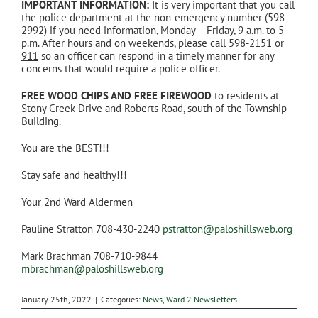
IMPORTANT INFORMATION:
It is very important that you call
the police department at the non-emergency number (598-
2992) if you need information, Monday – Friday, 9 a.m. to 5
p.m. After hours and on weekends, please call
598-2151 or
911
so an officer can respond in a timely manner for any
concerns that would require a police officer.
FREE WOOD CHIPS AND FREE FIREWOOD
to residents at
Stony Creek Drive and Roberts Road, south of the Township
Building.
You are the BEST!!!
Stay safe and healthy!!!
Your 2nd Ward Aldermen
Pauline Stratton 708-430-2240
pstratton@paloshillsweb.org
Mark Brachman 708-710-9844
mbrachman@paloshillsweb.org
January 25th, 2022
|
Categories:
News
,
Ward 2 Newsletters