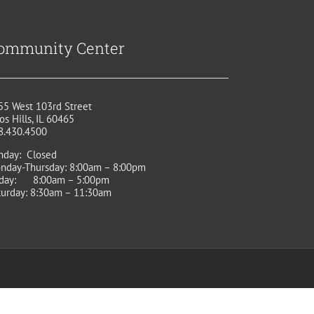
ommunity Center
55 West 103rd Street
os Hills, IL 60465
8.430.4500
nday: Closed
nday-Thursday: 8:00am – 8:00pm
iday: 8:00am – 5:00pm
turday: 8:30am – 11:30am