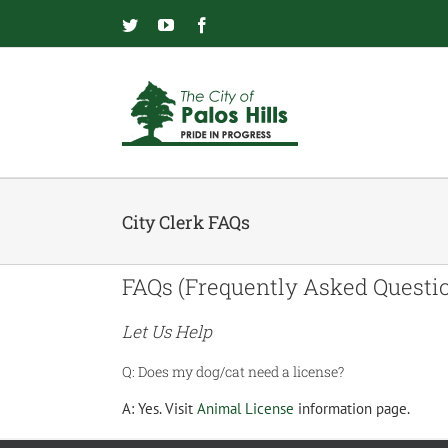
Skip
to
Twitter
YouTube
Facebook
content
City Clerk FAQs
FAQs (Frequently Asked Questi
Let Us Help
Q:
Does my dog/cat need a license?
A:
Yes. Visit
Animal License
information page.