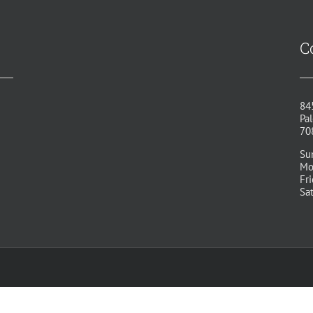
C
84
Pal
70
Su
Mo
Fr
Sa