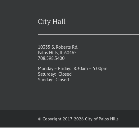
City Hall
10335 S. Roberts Rd.
Palos Hills, IL 60465
708.598.3400
Monday – Friday: 8:30am – 5:00pm
Saturday: Closed
Sunday: Closed
© Copyright 2017-2026 City of Palos Hills