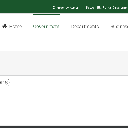
Emergency Alerts
Palos Hills Police Departme
Home
Government
Departments
Busines
ons)