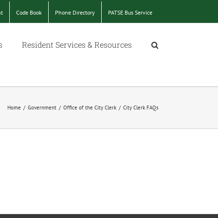
nt
Code Book
Phone Directory
PATSE Bus Service
s
Resident Services & Resources
Home
/
Government
/
Office of the City Clerk
/
City Clerk FAQs