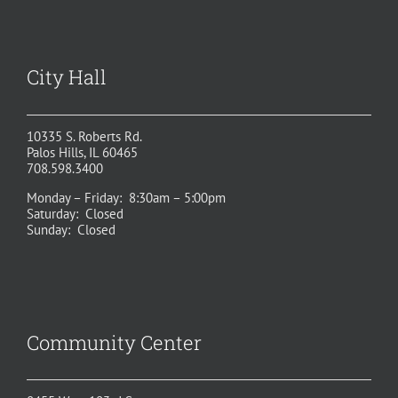
City Hall
10335 S. Roberts Rd.
Palos Hills, IL 60465
708.598.3400
Monday – Friday: 8:30am – 5:00pm
Saturday: Closed
Sunday: Closed
Community Center