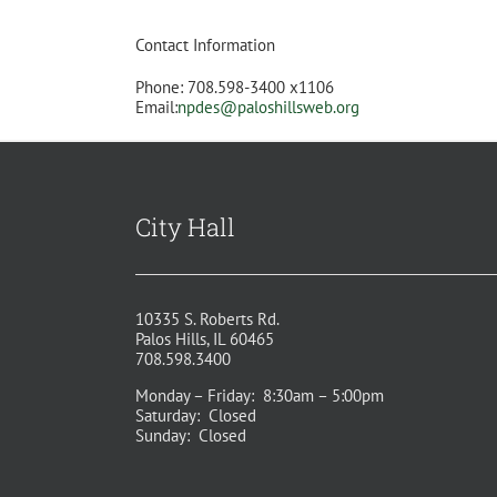
Contact Information
Phone: 708.598-3400 x1106
Email:
npdes@paloshillsweb.org
City Hall
10335 S. Roberts Rd.
Palos Hills, IL 60465
708.598.3400
Monday – Friday: 8:30am – 5:00pm
Saturday: Closed
Sunday: Closed