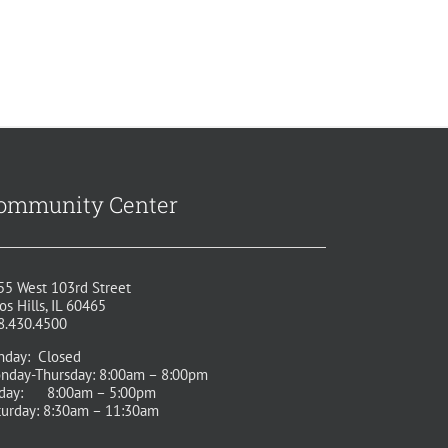
ommunity Center
55 West 103rd Street
os Hills, IL 60465
8.430.4500
nday: Closed
nday-Thursday: 8:00am – 8:00pm
iday: 8:00am – 5:00pm
turday: 8:30am – 11:30am