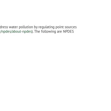
dress water pollution by regulating point sources
v/npdes/about-npdes
). The following are NPDES