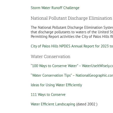
Storm Water Runoff Challenge
National Pollutant Discharge Eliminatio
The National Pollutant Discharge Elimination Syste
that discharge pollutants to waters of the United
Permitting Report activities the City of Palos Hills fi
City of Palos Hills NPDES Annual Report for 2023 t
Water Conservation
“100 Ways to Conserve Water” – WaterUseItWisely.
“Water Conservation Tips” – NationalGeographic.c
Ideas for Using Water Efficiently
111 Ways to Conserve
Water Efficient Landscaping
(dated 2002 )