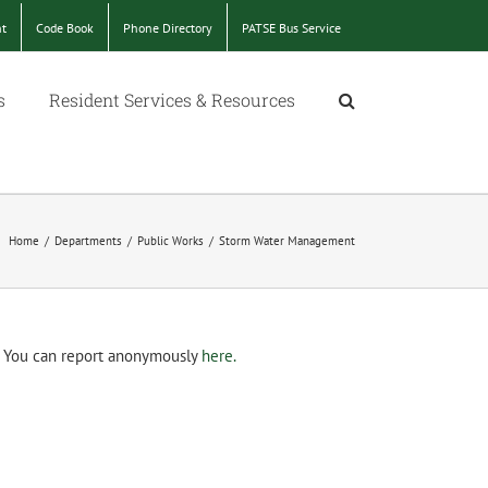
nt
Code Book
Phone Directory
PATSE Bus Service
s
Resident Services & Resources
Home
/
Departments
/
Public Works
/
Storm Water Management
m. You can report anonymously
here.