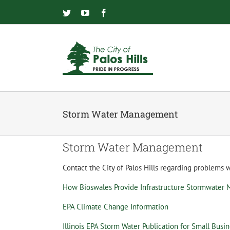
Skip
to
Twitter
YouTube
Facebook
content
Storm Water Management
Storm Water Management
Contact the City of Palos Hills regarding problems
How Bioswales Provide Infrastructure Stormwater
EPA Climate Change Information
Illinois EPA Storm Water Publication for Small Busi