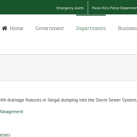
Emergency Alerts
Palos Hills Police Departme
Home
Government
Departments
Busines
 with drainage features or illegal dumping into the Storm Sewer Syste
 Management
nesses