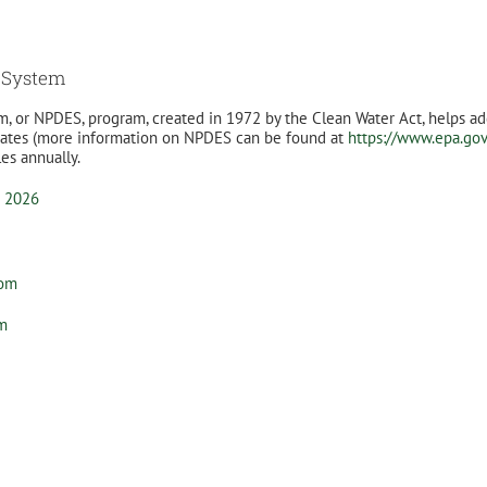
n System
m, or NPDES, program, created in 1972 by the Clean Water Act, helps ad
 States (more information on NPDES can be found at
https://www.epa.go
les annually.
o 2026
com
om