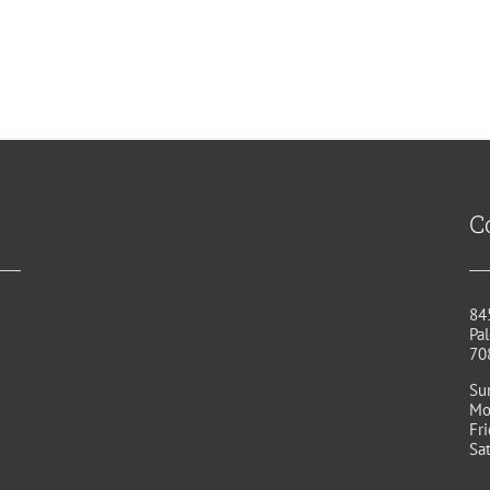
C
84
Pal
70
Su
Mo
Fr
Sa