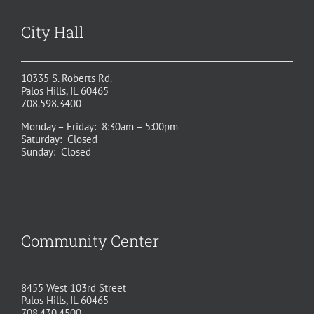
City Hall
10335 S. Roberts Rd.
Palos Hills, IL 60465
708.598.3400
Monday – Friday: 8:30am – 5:00pm
Saturday: Closed
Sunday: Closed
Community Center
8455 West 103rd Street
Palos Hills, IL 60465
708.430.4500