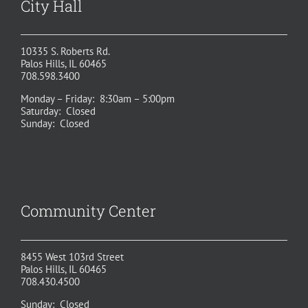
City Hall
10335 S. Roberts Rd.
Palos Hills, IL 60465
708.598.3400
Monday – Friday: 8:30am – 5:00pm
Saturday: Closed
Sunday: Closed
Community Center
8455 West 103rd Street
Palos Hills, IL 60465
708.430.4500
Sunday: Closed