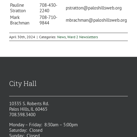
Pauline
708-430-
pstratton@paloshillsweb.org
Stratton
2240
Mark
708-710-
mbrachman@paloshillsweb.org
Brachman
9844
April 30th, 2024
|
Categories:
News
,
Ward 2 Newsletters
City Hall
10335 S. Roberts Rd.
Palos Hills, IL 60465
708.598.3400
Monday – Friday: 8:30am – 5:00pm
Saturday: Closed
Sunday: Closed