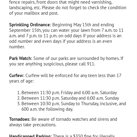
fence repairs, front doors that might need varnishing,
landscaping, etc. Please do not forget to check the condition
of your mailbox and post.
Sprinkling Ordinance:
Beginning May 15th and ending
September 15th, you can water your lawn from 7 a.m. to 11
a.m. and 7 p.m. to 11 p.m. on odd days if your address is an
odd number and even days if your address is an even
number.
Park Watch:
Some of our parks are surrounded by homes. If
you see anything suspicious, please call 911.
Curfew:
Curfew will be enforced for any teen less than 17
years of age:
Between 11:30 p.m. Friday and 6:00 a.m. Saturday
Between 11:30 p.m. Saturday and 6:00 a.m. Sunday
Between 10:30 p.m. Sunday to Thursday, inclusive, and
600 a.m. the following day.
Tornadoes:
Be aware of tornado watches and sirens and
always take precautions.
Handicapped Parking:
There is a $350 fine for illegally