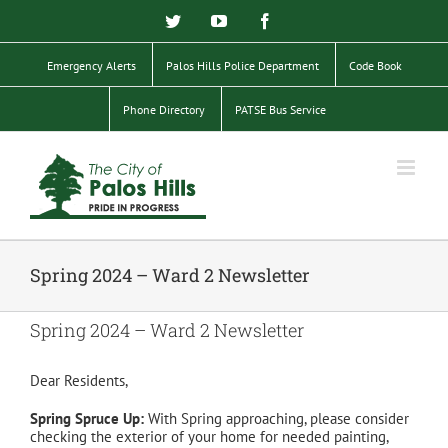
Skip
Twitter
YouTube
Facebook
to
content
Emergency Alerts
Palos Hills Police Department
Code Book
Phone Directory
PATSE Bus Service
Spring 2024 – Ward 2 Newsletter
Spring 2024 – Ward 2 Newsletter
Dear Residents,
Spring Spruce Up:
With Spring approaching, please consider
checking the exterior of your home for needed painting,