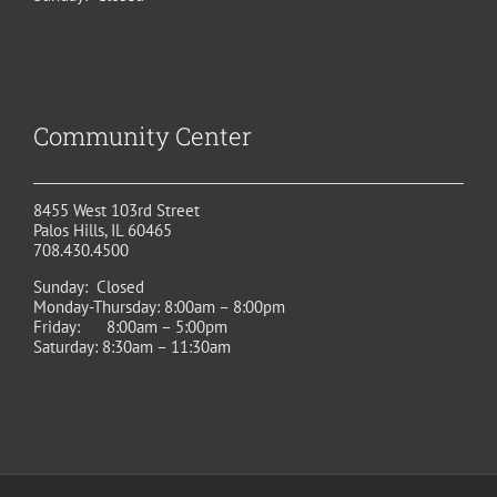
Community Center
8455 West 103rd Street
Palos Hills, IL 60465
708.430.4500
Sunday: Closed
Monday-Thursday: 8:00am – 8:00pm
Friday: 8:00am – 5:00pm
Saturday: 8:30am – 11:30am