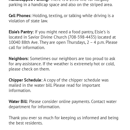
parking in a handicap space and also on the striped area.
Cell Phones:
Holding, texting, or talking while driving is a
violation of state law.
Elsie’s Pantry:
If you might need a food pantry, Elsie’s is
located in Savior Divine Church (708-598-4435) located at
10040 88th Ave. They are open Thursdays, 2 – 4 p.m. Please
call for information.
Neighbors:
Sometimes our neighbors are too proud to ask
for any assistance. If the weather is extremely hot or cold,
please check on them.
Chipper Schedule:
A copy of the chipper schedule was
mailed in the water bill. Please read for important
information.
Water Bill:
Please consider online payments. Contact water
department for information.
Thank you ever so much for keeping us informed and being
the best residents.