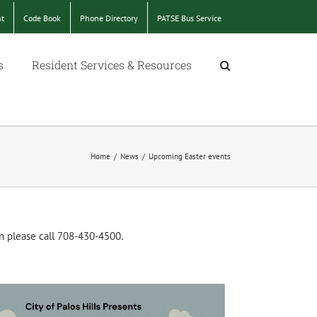
nt
Code Book
Phone Directory
PATSE Bus Service
s
Resident Services & Resources
Home
/
News
/
Upcoming Easter events
n please call 708-430-4500.