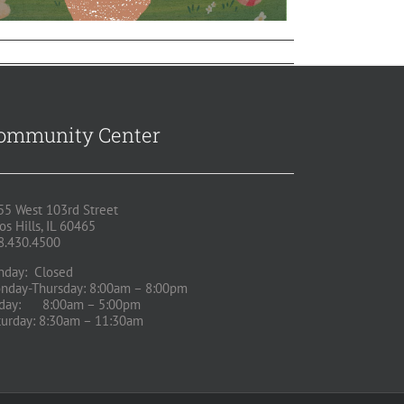
ommunity Center
55 West 103rd Street
os Hills, IL 60465
8.430.4500
nday: Closed
nday-Thursday: 8:00am – 8:00pm
iday: 8:00am – 5:00pm
turday: 8:30am – 11:30am