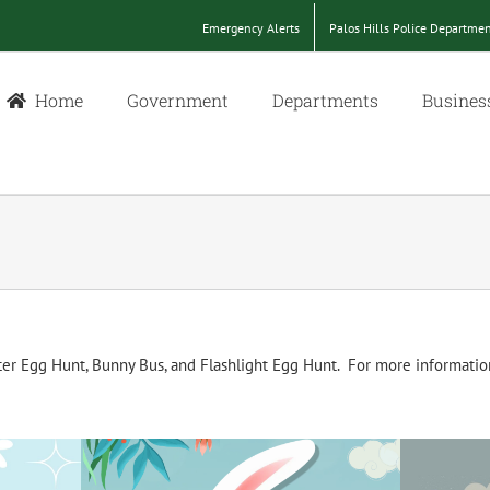
Emergency Alerts
Palos Hills Police Departme
Home
Government
Departments
Busines
ter Egg Hunt, Bunny Bus, and Flashlight Egg Hunt. For more informatio