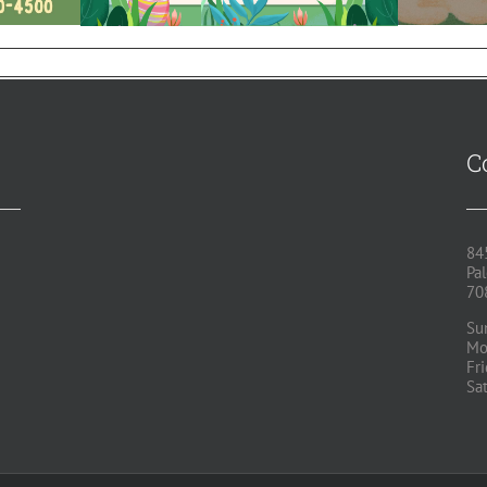
C
84
Pal
70
Su
Mo
Fr
Sa