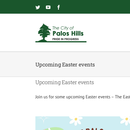
Skip
to
Twitter
YouTube
Facebook
content
Upcoming Easter events
Upcoming Easter events
Join us for some upcoming Easter events – The Eas