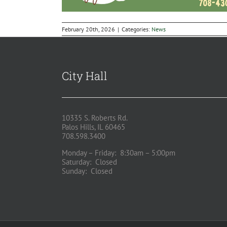
February 20th, 2026
|
Categories:
News
City Hall
10335 S. Roberts Rd.
Palos Hills, IL 60465
708.598.3400
Monday – Friday: 8:30am – 5:00pm
Saturday: Closed
Sunday: Closed