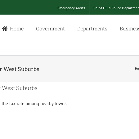
Emergency Alerts
Palos Hills Police Departme
Home
Government
Departments
Busines
ar West Suburbs
H
r West Suburbs
to the tax rate among nearby towns.