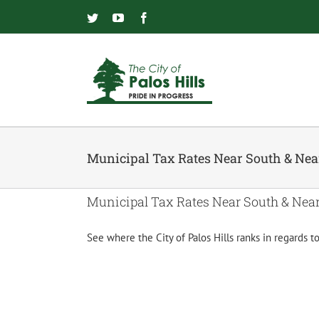
Skip
to
Twitter
YouTube
Facebook
content
Municipal Tax Rates Near South & Ne
Municipal Tax Rates Near South & Nea
See where the City of Palos Hills ranks in regards 