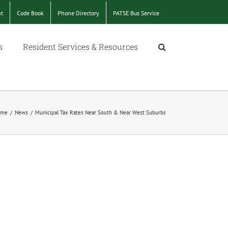
nt
Code Book
Phone Directory
PATSE Bus Service
s
Resident Services & Resources
ome
/
News
/
Municipal Tax Rates Near South & Near West Suburbs