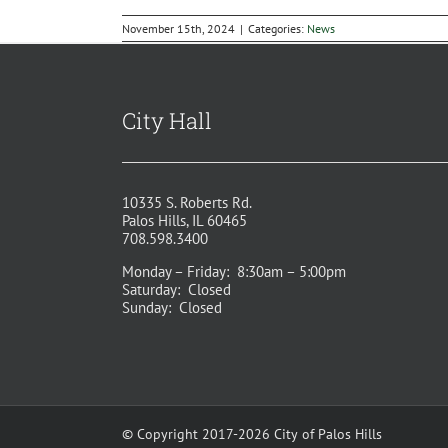
November 15th, 2024
|
Categories:
News
City Hall
10335 S. Roberts Rd.
Palos Hills, IL 60465
708.598.3400
Monday – Friday: 8:30am – 5:00pm
Saturday: Closed
Sunday: Closed
© Copyright 2017-2026 City of Palos Hills