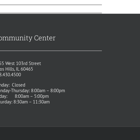
ommunity Center
55 West 103rd Street
os Hills, IL 60465
8.430.4500
nday: Closed
nday-Thursday: 8:00am – 8:00pm
iday: 8:00am – 5:00pm
turday: 8:30am – 11:30am