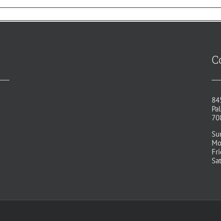
C
84
Pal
70
Su
Mo
Fr
Sa