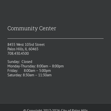
Community Center
8455 West 103rd Street
Palos Hills, IL 60465
708.430.4500
Sunday: Closed
Monday-Thursday: 8:00am – 8:00pm
Friday: 8:00am – 5:00pm
Saturday: 8:30am – 11:30am
© Copyright 2017-2026 City of Palos Hills