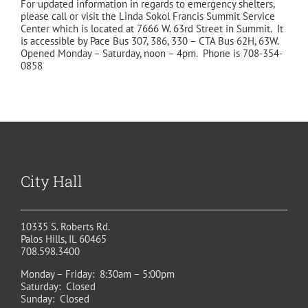
For updated information in regards to emergency shelters,
please call or visit the Linda Sokol Francis Summit Service
Center which is located at 7666 W. 63rd Street in Summit. It
is accessible by Pace Bus 307, 386, 330 – CTA Bus 62H, 63W.
Opened Monday – Saturday, noon – 4pm. Phone is 708-354-
0858
City Hall
10335 S. Roberts Rd.
Palos Hills, IL 60465
708.598.3400
Monday – Friday: 8:30am – 5:00pm
Saturday: Closed
Sunday: Closed