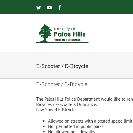
Skip
to
Twitter
YouTube
Facebook
content
E-Scooter / E-Bicycle
E-Scooter / E-Bicycle
The Palos Hills Police Department would like to remi
Bicycles / E-Scooters Ordinance.
Low Speed E-Bicycle
Allowed on streets with a posted speed limi
Not permitted in public parks
No allowed on sidewalks