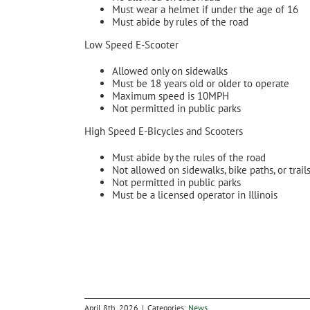
Must wear a helmet if under the age of 16
Must abide by rules of the road
Low Speed E-Scooter
Allowed only on sidewalks
Must be 18 years old or older to operate
Maximum speed is 10MPH
Not permitted in public parks
High Speed E-Bicycles and Scooters
Must abide by the rules of the road
Not allowed on sidewalks, bike paths, or trail
Not permitted in public parks
Must be a licensed operator in Illinois
April 8th, 2026
|
Categories:
News