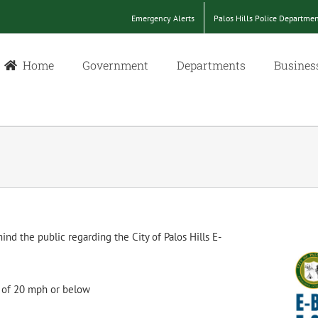
Emergency Alerts
Palos Hills Police Departme
Home
Government
Departments
Busines
nd the public regarding the City of Palos Hills E-
t of 20 mph or below