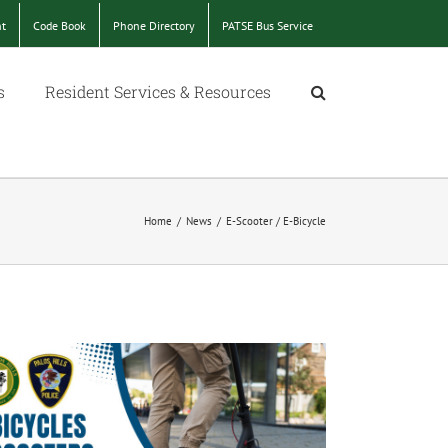
nt
Code Book
Phone Directory
PATSE Bus Service
s
Resident Services & Resources
Home
/
News
/
E-Scooter / E-Bicycle