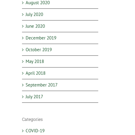
August 2020
July 2020
June 2020
December 2019
October 2019
May 2018
April 2018
September 2017
July 2017
Categories
COVID-19