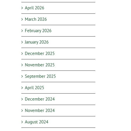
April 2026
March 2026
February 2026
January 2026
December 2025
November 2025
September 2025
April 2025
December 2024
November 2024
August 2024