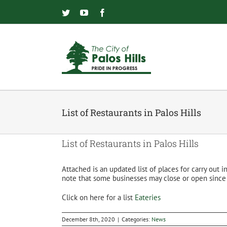
Skip
to
Twitter
YouTube
Facebook
content
List of Restaurants in Palos Hills
List of Restaurants in Palos Hills
Attached is an updated list of places for carry out 
note that some businesses may close or open since t
Click on here for a list
Eateries
December 8th, 2020
|
Categories:
News