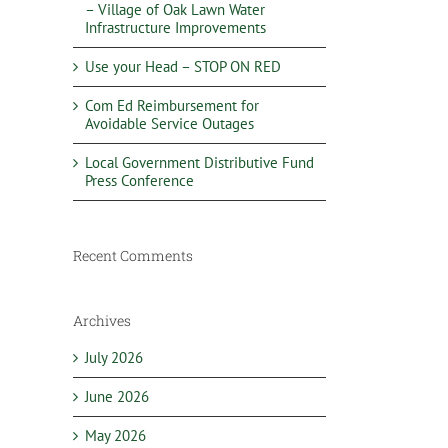
– Village of Oak Lawn Water
Infrastructure Improvements
Use your Head – STOP ON RED
Com Ed Reimbursement for
Avoidable Service Outages
Local Government Distributive Fund
Press Conference
Recent Comments
Archives
July 2026
June 2026
May 2026