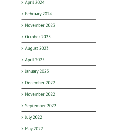
April 2024
February 2024
November 2023
October 2023
August 2023
April 2023
January 2023
December 2022
November 2022
September 2022
July 2022
May 2022