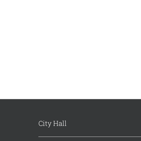
City Hall