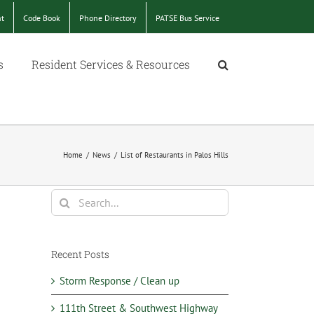
nt
Code Book
Phone Directory
PATSE Bus Service
s
Resident Services & Resources
Home
/
News
/
List of Restaurants in Palos Hills
Search
for:
Recent Posts
Storm Response / Clean up
111th Street & Southwest Highway