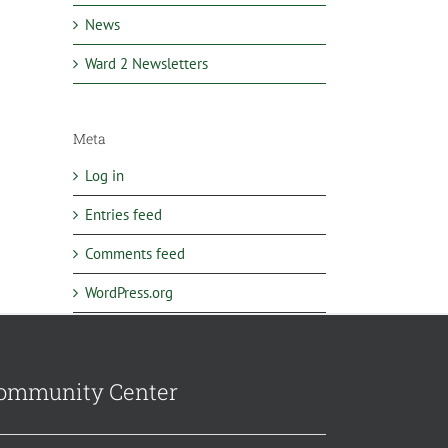
News
Ward 2 Newsletters
Meta
Log in
Entries feed
Comments feed
WordPress.org
ommunity Center