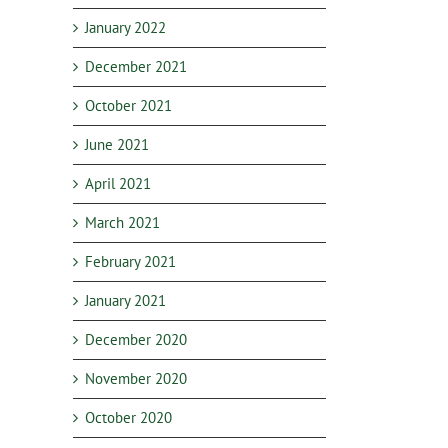
January 2022
December 2021
October 2021
June 2021
April 2021
March 2021
February 2021
January 2021
December 2020
November 2020
October 2020