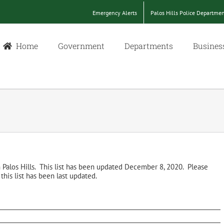
Emergency Alerts
Palos Hills Police Departme
Home
Government
Departments
Busines
in Palos Hills. This list has been updated December 8, 2020. Please
his list has been last updated.