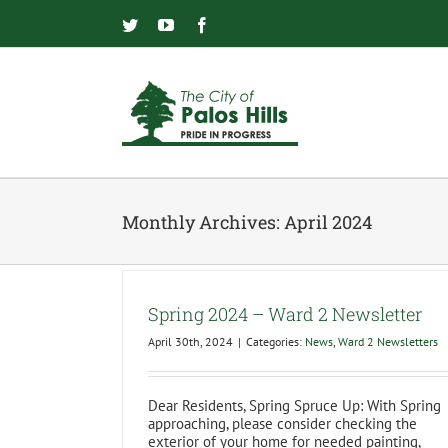
Skip
to
Twitter
YouTube
Facebook
content
Monthly Archives:
April 2024
Spring 2024 – Ward 2 Newsletter
April 30th, 2024
|
Categories:
News
,
Ward 2 Newsletters
Dear Residents, Spring Spruce Up: With Spring
approaching, please consider checking the
exterior of your home for needed painting,