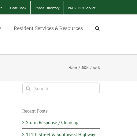
nt
Code Book
Phone Directory
PATSE Bus Service
s
Resident Services & Resources
Home
/
2024
/
April
Search
for:
Recent Posts
Storm Response / Clean up
111th Street & Southwest Highway