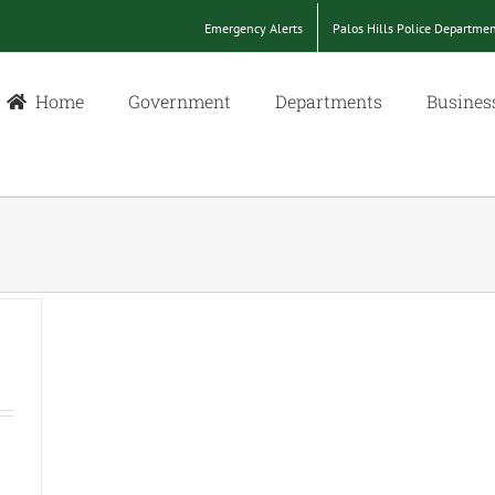
Emergency Alerts
Palos Hills Police Departme
Home
Government
Departments
Busines