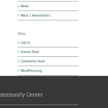
News
Ward 2 Newsletters
Meta
Log in
Entries feed
Comments feed
WordPress.org
ommunity Center