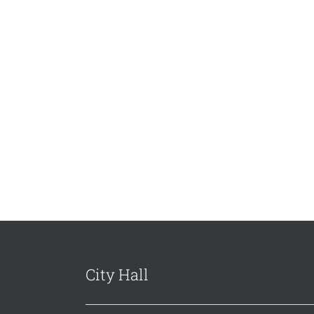
City Hall