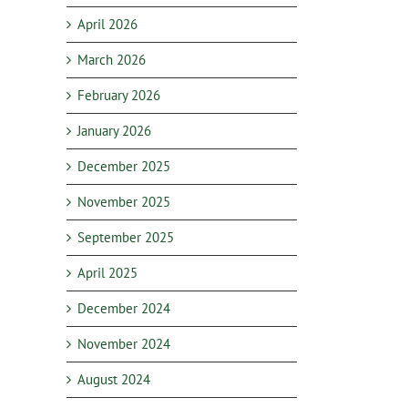
April 2026
March 2026
February 2026
January 2026
December 2025
November 2025
September 2025
April 2025
December 2024
November 2024
August 2024