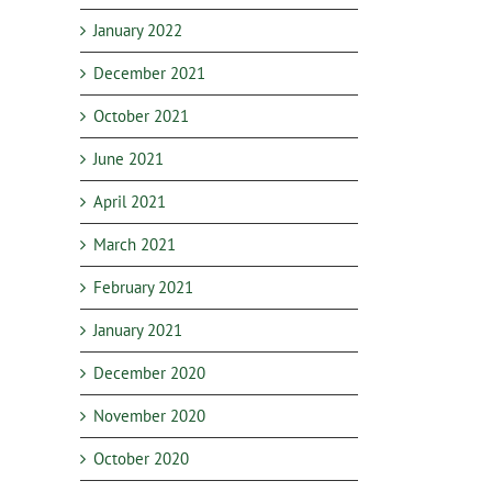
January 2022
December 2021
October 2021
June 2021
April 2021
March 2021
February 2021
January 2021
December 2020
November 2020
October 2020