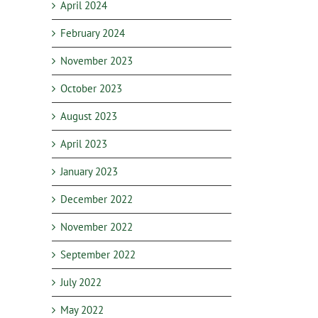
April 2024
February 2024
November 2023
October 2023
August 2023
April 2023
January 2023
December 2022
November 2022
September 2022
July 2022
May 2022