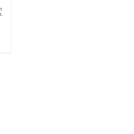
et
t.