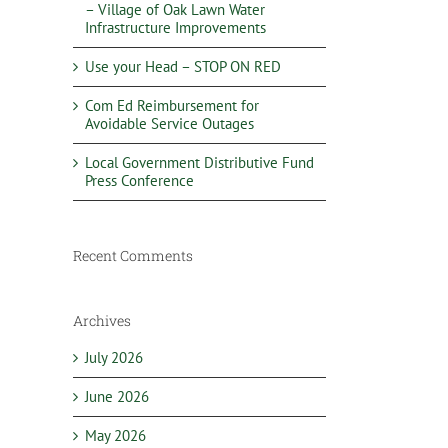
– Village of Oak Lawn Water
Infrastructure Improvements
Use your Head – STOP ON RED
Com Ed Reimbursement for
Avoidable Service Outages
Local Government Distributive Fund
Press Conference
Recent Comments
Archives
July 2026
June 2026
May 2026