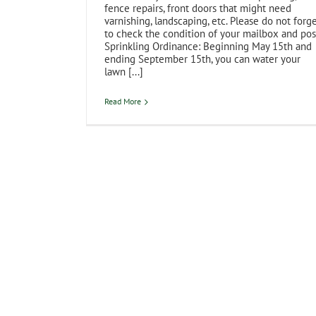
fence repairs, front doors that might need
varnishing, landscaping, etc. Please do not forg
to check the condition of your mailbox and pos
Sprinkling Ordinance: Beginning May 15th and
ending September 15th, you can water your
lawn [...]
Read More