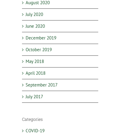
August 2020
July 2020
June 2020
December 2019
October 2019
May 2018
April 2018
September 2017
July 2017
Categories
COVID-19