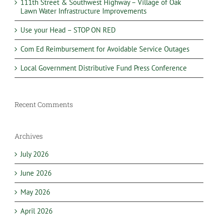
111th Street & Southwest Highway – Village of Oak
Lawn Water Infrastructure Improvements
Use your Head – STOP ON RED
Com Ed Reimbursement for Avoidable Service Outages
Local Government Distributive Fund Press Conference
Recent Comments
Archives
July 2026
June 2026
May 2026
April 2026