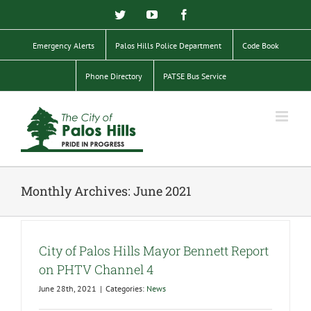
Skip
Twitter
YouTube
Facebook
to
content
Emergency Alerts
Palos Hills Police Department
Code Book
Phone Directory
PATSE Bus Service
Monthly Archives:
June 2021
City of Palos Hills Mayor Bennett Report
on PHTV Channel 4
June 28th, 2021
|
Categories:
News