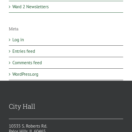
Ward 2 Newsletters
Meta
Log in
Entries feed
Comments feed
WordPress.org
City Hall
10335 S. Roberts Rd.
Palos Hills, IL 60465