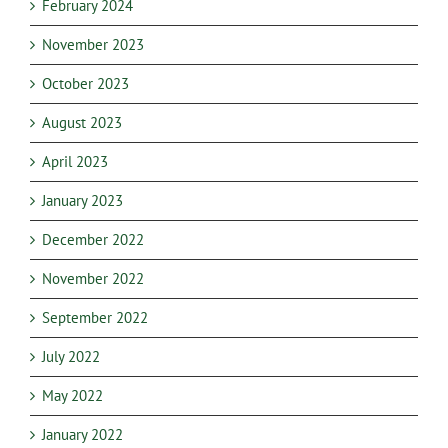
February 2024
November 2023
October 2023
August 2023
April 2023
January 2023
December 2022
November 2022
September 2022
July 2022
May 2022
January 2022