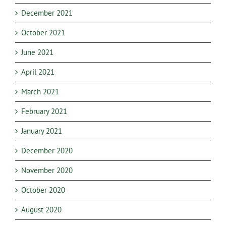
December 2021
October 2021
June 2021
April 2021
March 2021
February 2021
January 2021
December 2020
November 2020
October 2020
August 2020