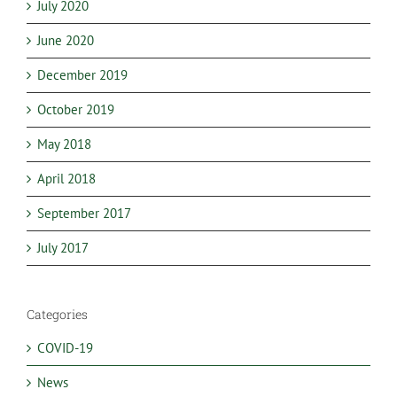
July 2020
June 2020
December 2019
October 2019
May 2018
April 2018
September 2017
July 2017
Categories
COVID-19
News