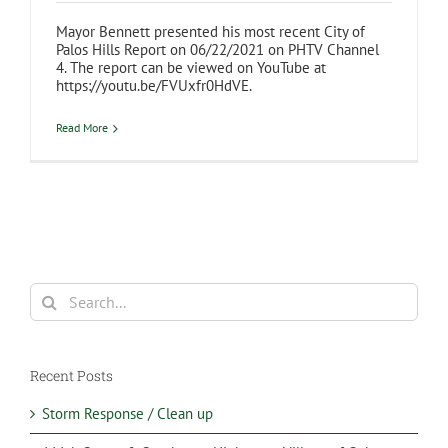
Mayor Bennett presented his most recent City of
Palos Hills Report on 06/22/2021 on PHTV Channel
4. The report can be viewed on YouTube at
https://youtu.be/FVUxfr0HdVE.
Read More
Search
for:
Recent Posts
Storm Response / Clean up