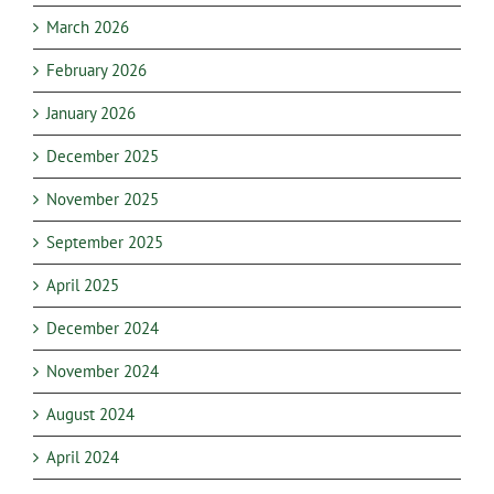
March 2026
February 2026
January 2026
December 2025
November 2025
September 2025
April 2025
December 2024
November 2024
August 2024
April 2024