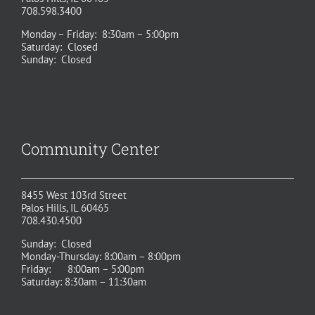
708.598.3400
Monday – Friday: 8:30am – 5:00pm
Saturday: Closed
Sunday: Closed
Community Center
8455 West 103rd Street
Palos Hills, IL 60465
708.430.4500
Sunday: Closed
Monday-Thursday: 8:00am – 8:00pm
Friday: 8:00am – 5:00pm
Saturday: 8:30am – 11:30am